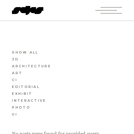
SHOW ALL
3D
ARCHITECTURE
ART
CI
EDITORIAL
EXHIBIT
INTERACTIVE
PHOTO
UI
No posts were found for provided query