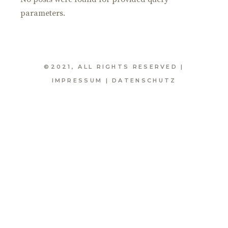
parameters.
©2021, ALL RIGHTS RESERVED |
IMPRESSUM
|
DATENSCHUTZ